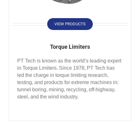
VIEW PRODUCTS
Torque Limiters
PT Tech is known as the world’s leading expert
in Torque Limiters. Since 1978, PT Tech has
led the charge in torque limiting research,
testing, and products for extreme machines in:
tunnel boring, mining, recycling, off-highway,
steel, and the wind industry.