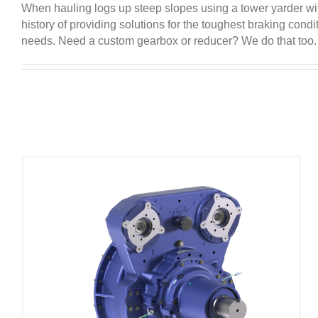
When hauling logs up steep slopes using a tower yarder wit
history of providing solutions for the toughest braking co
needs. Need a custom gearbox or reducer? We do that too. P