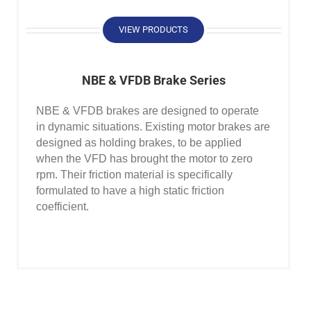
VIEW PRODUCTS
NBE & VFDB Brake Series
NBE & VFDB brakes are designed to operate
in dynamic situations. Existing motor brakes are
designed as holding brakes, to be applied
when the VFD has brought the motor to zero
rpm. Their friction material is specifically
formulated to have a high static friction
coefficient.