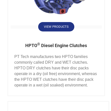
VIEW PRODUCTS
®
HPTO
Diesel Engine Clutches
PT Tech manufactures two HPTO families
commonly called DRY and WET clutches.
HPTO DRY clutches have their disc packs
operate in a dry (oil free) environment, whereas
the HPTO WET clutches have their disc pack
operate in a wet (oil soaked) environment.