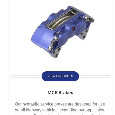
VIEW PRODUCTS
MCB Brakes
Our hydraulic service brakes are designed for use
on off highway vehicles, extending our application