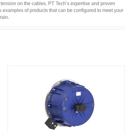
 tension on the cables. PT Tech’s expertise and proven
as examples of products that can be configured to meet your
rain.