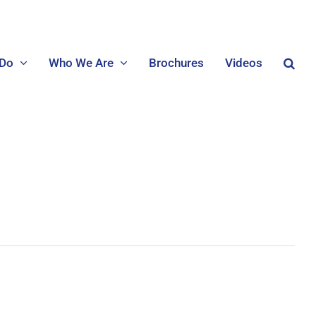
 Do
Who We Are
Brochures
Videos