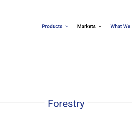
Products
Markets
What We
Forestry