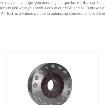
h a skyline carriage, you need high torque brakes that can hold
nditions is just what you need. Look at our NBE and MCB brakes 
T Tech is a valued partner in optimizing your equipment drivet