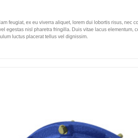
lam feugiat, ex eu viverra aliquet, lorem dui lobortis risus, nec
l egestas nisl pharetra fringilla. Duis vitae lacus elementum, c
bulum luctus placerat tellus vel dignissim.
nd
ct
duced