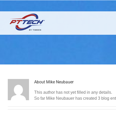
Skip
Industrial Clutches, Brakes and Torque Limiters by Timken
to
content
About
Mike Neubauer
This author has not yet filled in any details.
So far Mike Neubauer has created 3 blog ent