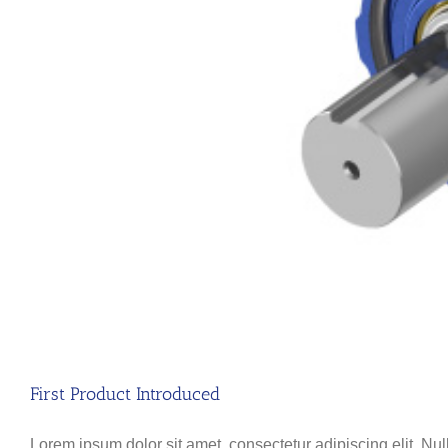
First Product Introduced
Lorem ipsum dolor sit amet, consectetur adipiscing elit. Nul