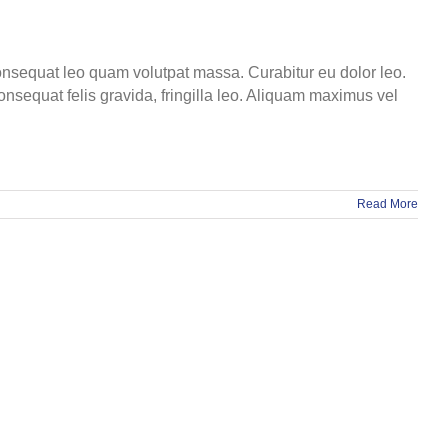
 consequat leo quam volutpat massa. Curabitur eu dolor leo.
onsequat felis gravida, fringilla leo. Aliquam maximus vel
Read More