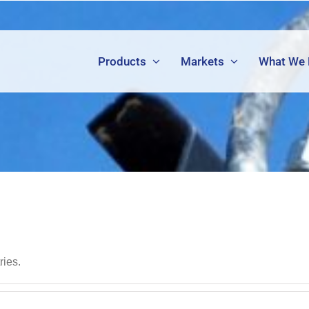
Products
Markets
What We
ries.