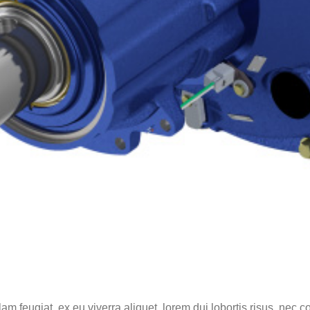
lam feugiat, ex eu viverra aliquet, lorem dui lobortis risus, nec