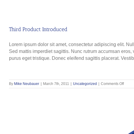
Third Product Introduced
Lorem ipsum dolor sit amet, consectetur adipiscing elit. Nul
Sed mattis imperdiet sagittis. Nunc rutrum accumsan eros, ve
purus eget tristique. Donec eleifend sagittis placerat. Vesti
on
By
Mike Neubauer
|
March 7th, 2011
|
Uncategorized
|
Comments Off
Third
Produ
Introd