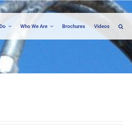
 Do
Who We Are
Brochures
Videos