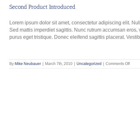
Second Product Introduced
Lorem ipsum dolor sit amet, consectetur adipiscing elit. Nul
Sed mattis imperdiet sagittis. Nunc rutrum accumsan eros, ve
purus eget tristique. Donec eleifend sagittis placerat. Vesti
on
By
Mike Neubauer
|
March 7th, 2010
|
Uncategorized
|
Comments Off
Seco
Produ
Intro