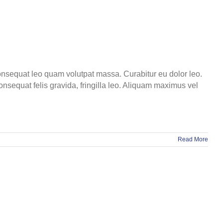
 consequat leo quam volutpat massa. Curabitur eu dolor leo.
onsequat felis gravida, fringilla leo. Aliquam maximus vel
Read More