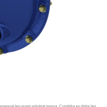
 consequat leo quam volutpat massa. Curabitur eu dolor leo.