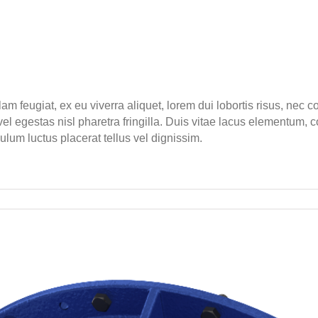
lam feugiat, ex eu viverra aliquet, lorem dui lobortis risus, nec
l egestas nisl pharetra fringilla. Duis vitae lacus elementum, c
bulum luctus placerat tellus vel dignissim.
ct
uced