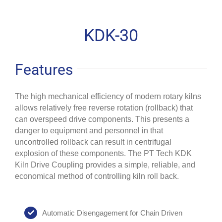
KDK-30
Features
The high mechanical efficiency of modern rotary kilns
allows relatively free reverse rotation (rollback) that
can overspeed drive components. This presents a
danger to equipment and personnel in that
uncontrolled rollback can result in centrifugal
explosion of these components. The PT Tech KDK
Kiln Drive Coupling provides a simple, reliable, and
economical method of controlling kiln roll back.
Automatic Disengagement for Chain Driven