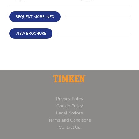
REQUEST MORE INFO
VIEW BROCHURE
Privacy Policy
Cookie Policy
Legal Notices
Terms and Conditions
Contact Us