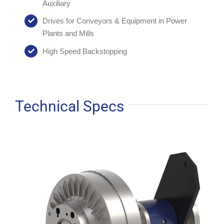
Auxiliary
Drives for Conveyors & Equipment in Power
Plants and Mills
High Speed Backstopping
Technical Specs