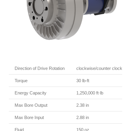
Direction of Drive Rotation
clockwise/counter clockwise
Torque
30 lb-ft
Energy Capacity
1,250,000 ft·lb
Max Bore Output
2.38 in
Max Bore Input
2.88 in
Fluid
150 oz